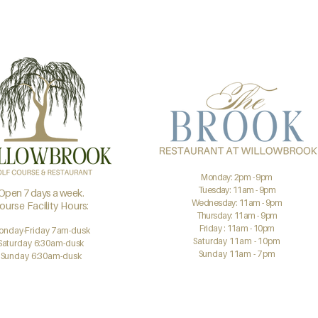
Monday: 2pm - 9pm
Tuesday: 11am - 9pm
Open 7 days a week.
Wednesday: 11am - 9pm
ourse Facility Hours:
Thursday: 11am - 9pm
Friday : 11am - 10pm
onday-Friday 7am-dusk
Saturday 11am - 10pm
Saturday 6:30am-dusk
Sunday 11am - 7pm
Sunday 6:30am-dusk