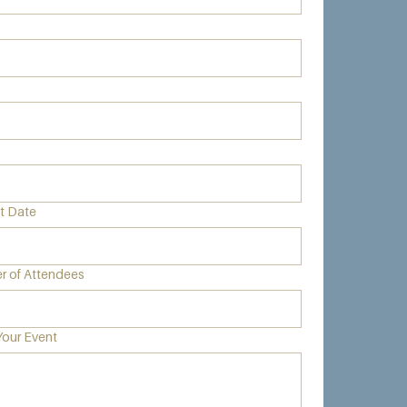
nt Date
 of Attendees
Your Event