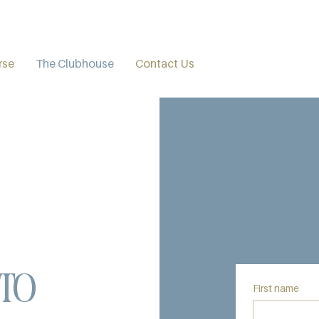
rse
The Clubhouse
Contact Us
to
First name