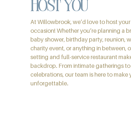
host you
At Willowbrook, we’d love to host your
occasion! Whether you’re planning a br
baby shower, birthday party, reunion, 
charity event, or anything in between, o
setting and full-service restaurant mak
backdrop. From intimate gatherings to 
celebrations, our team is here to make 
unforgettable.