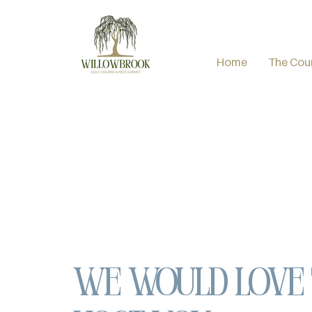
Home
The Cou
We would love 