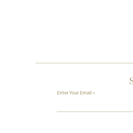
Enter Your Email