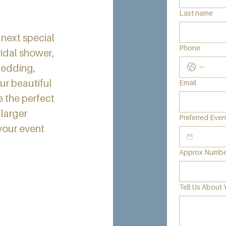
Last name
 next special
Phone
idal shower,
wedding,
ur beautiful
Email
e the perfect
larger
Preferred Eve
your event
Approx Number
Tell Us About 