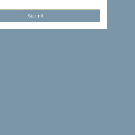
Submit