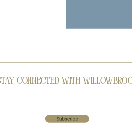
Stay Connected with Willowbro
Subscribe