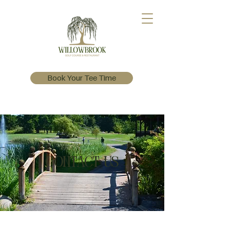
Book Your Tee Time
Contact Us