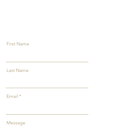
First Name
Last Name
Email
Message