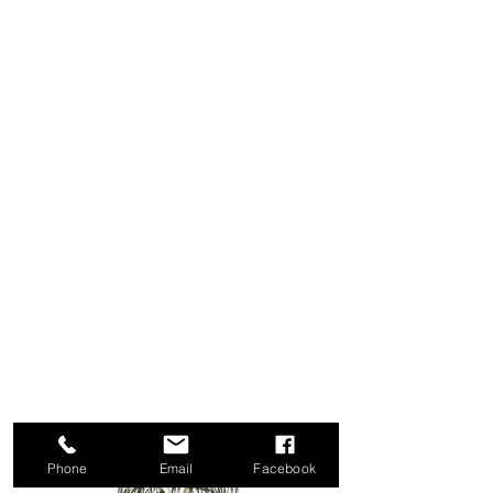
Phone
Email
Facebook