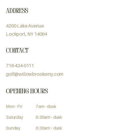
Address
4200 Lake Avenue
Lockport, NY 14094
Contact
716-434-0111
golf@willowbrookwny.com
Opening Hours
Mon - Fri
7am - dusk
Saturday
6:30am - dusk
​Sunday
6:30am - dusk