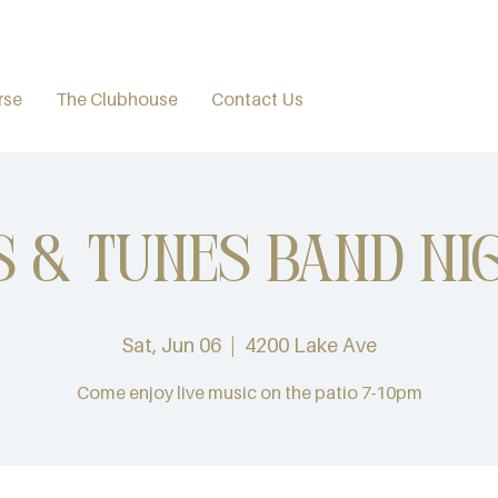
rse
The Clubhouse
Contact Us
s & Tunes Band Ni
Sat, Jun 06
  |  
4200 Lake Ave
Come enjoy live music on the patio 7-10pm