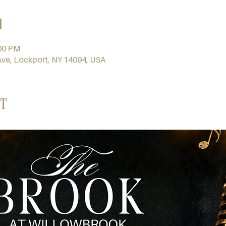
n
:00 PM
Ave, Lockport, NY 14094, USA
t