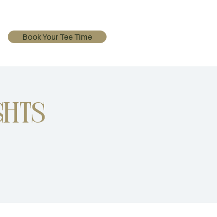
Book Your Tee Time
ghts