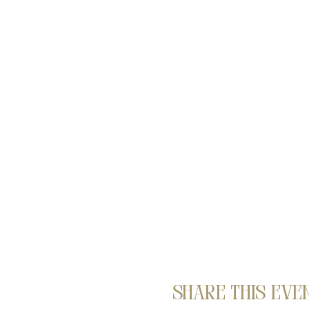
Share this eve