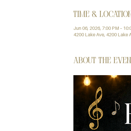
Time & Locatio
Jun 06, 2026, 7:00 PM – 10
4200 Lake Ave, 4200 Lake 
About the even