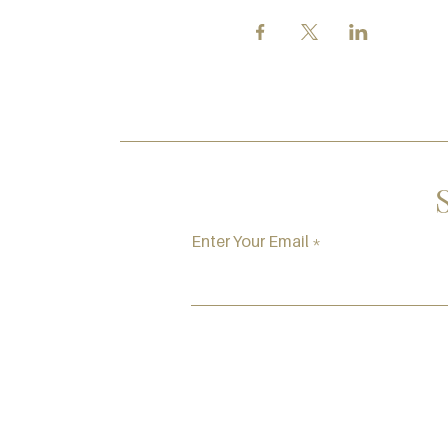
Enter Your Email