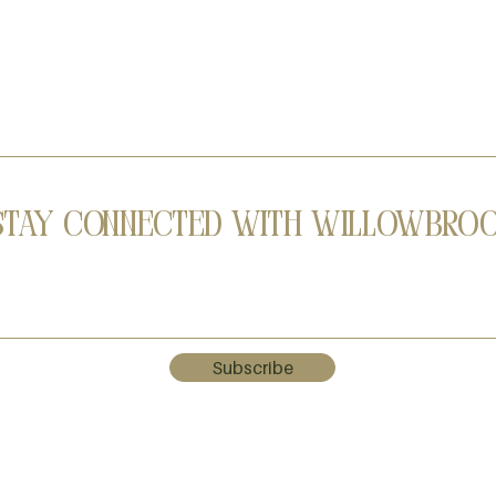
Stay Connected with Willowbro
Subscribe