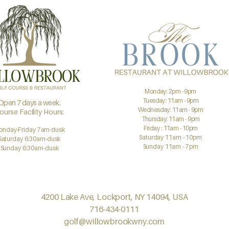
Monday: 2pm - 9pm
Tuesday: 11am - 9pm
Open 7 days a week.
Wednesday: 11am - 9pm
ourse Facility Hours:
Thursday: 11am - 9pm
Friday : 11am - 10pm
onday-Friday 7am-dusk
Saturday 11am - 10pm
Saturday 6:30am-dusk
Sunday 11am - 7pm
Sunday 6:30am-dusk
4200 Lake Ave, Lockport, NY 14094, USA
716-434-0111
golf@willowbrookwny.com