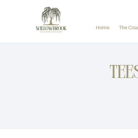
Home
The Cou
Tee