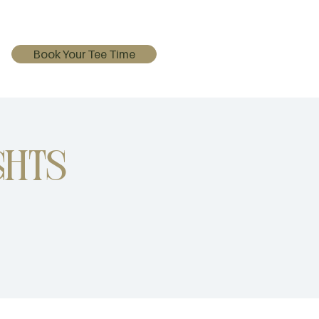
Book Your Tee Time
ghts