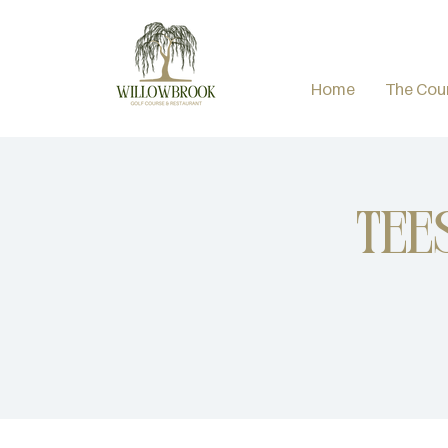
Home
The Cou
Tee