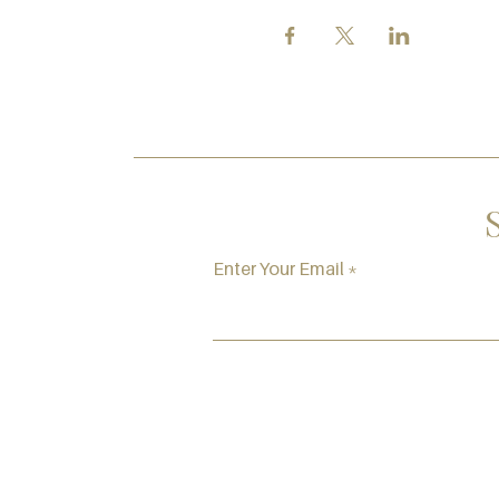
Enter Your Email