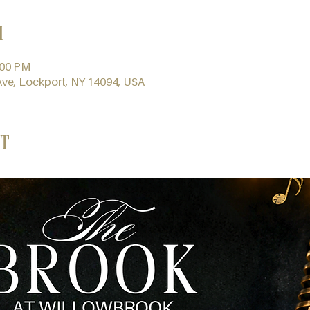
n
:00 PM
Ave, Lockport, NY 14094, USA
t