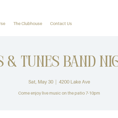
rse
The Clubhouse
Contact Us
s & Tunes Band Ni
Sat, May 30
  |  
4200 Lake Ave
Come enjoy live music on the patio 7-10pm