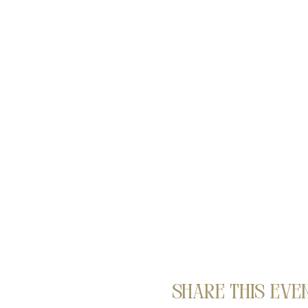
Share this eve