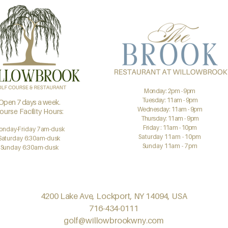
Monday: 2pm - 9pm
Tuesday: 11am - 9pm
Open 7 days a week.
Wednesday: 11am - 9pm
ourse Facility Hours:
Thursday: 11am - 9pm
Friday : 11am - 10pm
onday-Friday 7am-dusk
Saturday 11am - 10pm
Saturday 6:30am-dusk
Sunday 11am - 7pm
Sunday 6:30am-dusk
4200 Lake Ave, Lockport, NY 14094, USA
716-434-0111
golf@willowbrookwny.com