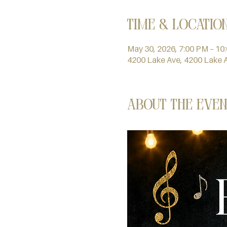
Time & Locatio
May 30, 2026, 7:00 PM – 10
4200 Lake Ave, 4200 Lake 
About the even