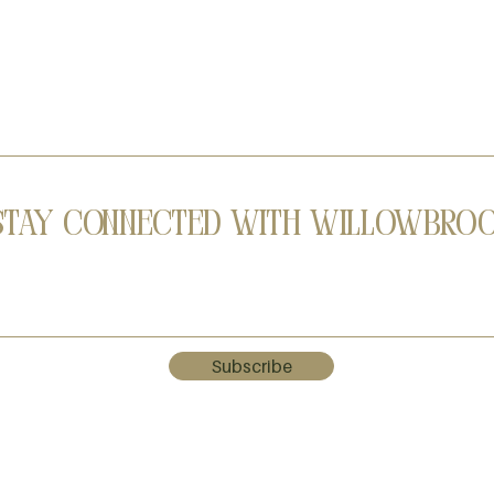
Stay Connected with Willowbro
Subscribe