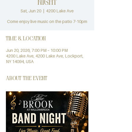
Night
Sat, Jun 20
  |  
4200 Lake Ave
Come enjoy live music on the patio 7-10pm
Time & Location
Jun 20, 2026, 7:00 PM – 10:00 PM
4200 Lake Ave, 4200 Lake Ave, Lockport,
NY 14094, USA
About the event