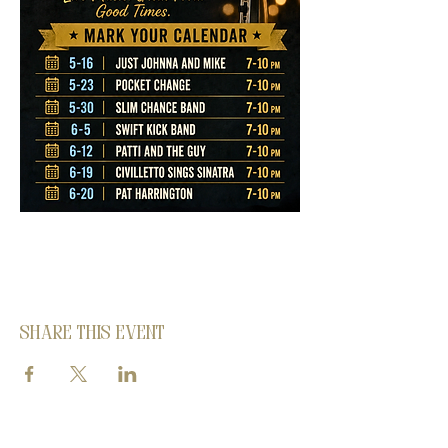
Share this event