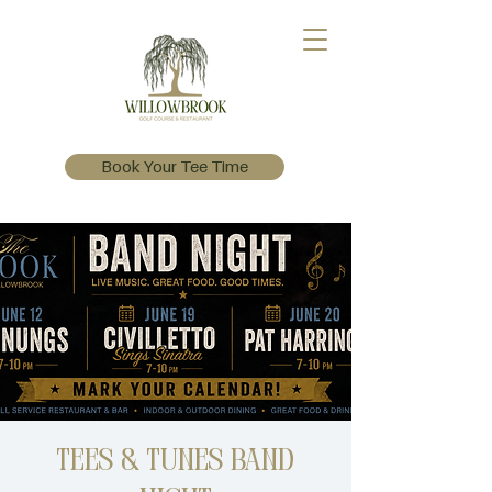
Book Your Tee Time
Tees & Tunes Band