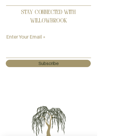
Stay Connected with
Willowbrook
Enter Your Email
Subscribe