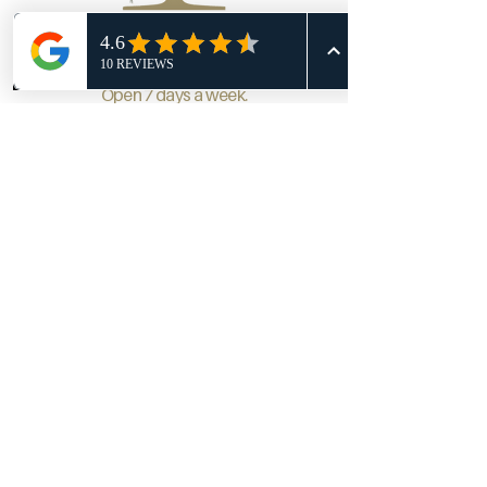
Phone
Email
Facebook
Open 7 days a week.
Course Facility Hours:
Monday-Friday 7am-dusk
Saturday 6:30am-dusk
Sunday 6:30am-dusk
Monday: 2pm - 9pm
Tuesday: 11am - 9pm
Wednesday: 11am - 9pm
Thursday: 11am - 9pm
Friday : 11am - 10pm