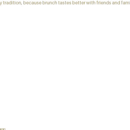
 tradition, because brunch tastes better with friends and fami