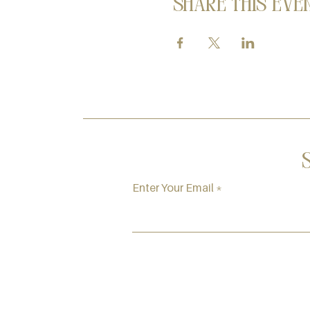
Share this eve
Enter Your Email