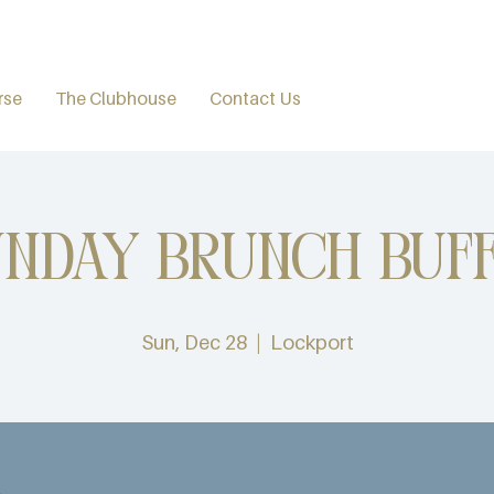
rse
The Clubhouse
Contact Us
nday Brunch Buff
Sun, Dec 28
  |  
Lockport