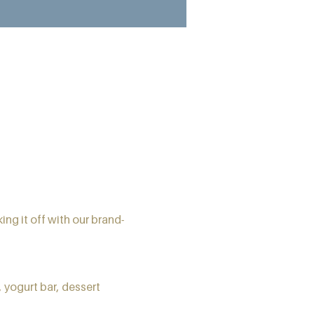
ing it off with our brand-
 yogurt bar, dessert 