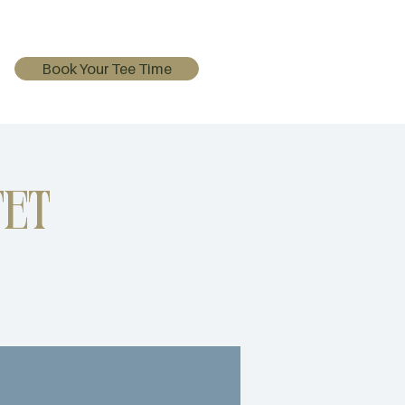
Book Your Tee Time
et