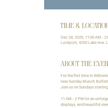
Time & Locatio
Dec 28, 2025, 11:00 AM – 2
Lockport, 4200 Lake Ave, 
About the even
For the first time in Willow
new Sunday Brunch Buffet!
Join us on Sundays startin
11 AM – 2 PM for an unforge
displays, and beautiful vie