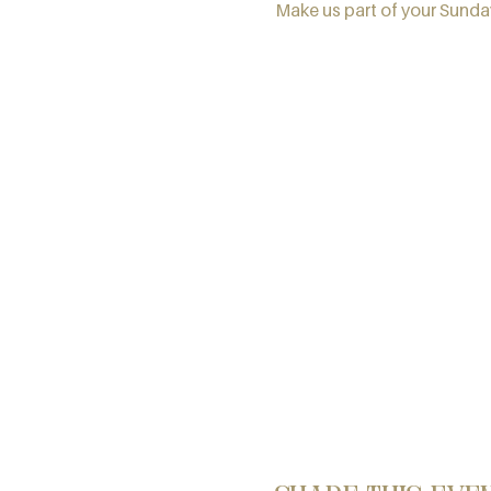
Make us part of your Sunday