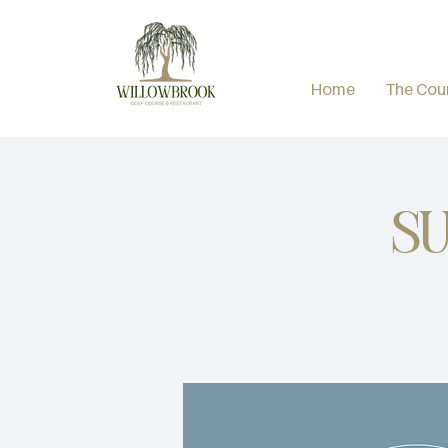
Home
The Cou
Su