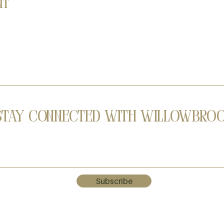
nt
Stay Connected with Willowbro
Subscribe