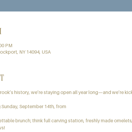
n
:00 PM
Lockport, NY 14094, USA
t
brook’s history, we’re staying open all year long—and we’re kick
g Sunday, September 14th, from
ttable brunch; think full carving station, freshly made omelets,
ws!