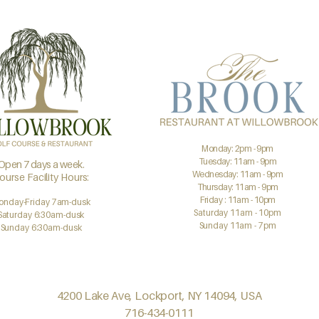
Monday: 2pm - 9pm
Tuesday: 11am - 9pm
Open 7 days a week.
Wednesday: 11am - 9pm
ourse Facility Hours:
Thursday: 11am - 9pm
Friday : 11am - 10pm
onday-Friday 7am-dusk
Saturday 11am - 10pm
Saturday 6:30am-dusk
Sunday 11am - 7pm
Sunday 6:30am-dusk
4200 Lake Ave, Lockport, NY 14094, USA
716-434-0111