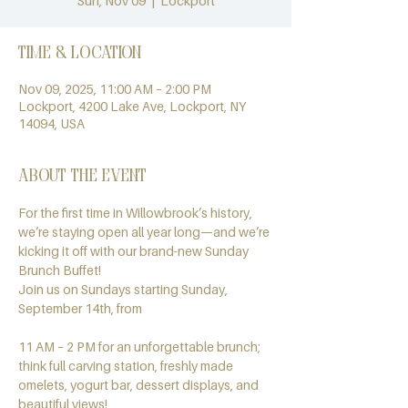
Sun, Nov 09
  |  
Lockport
Time & Location
Nov 09, 2025, 11:00 AM – 2:00 PM
Lockport, 4200 Lake Ave, Lockport, NY
14094, USA
About the event
For the first time in Willowbrook’s history, 
we’re staying open all year long—and we’re 
kicking it off with our brand-new Sunday 
Brunch Buffet!
Join us on Sundays starting Sunday, 
September 14th, from
11 AM – 2 PM for an unforgettable brunch; 
think full carving station, freshly made 
omelets, yogurt bar, dessert displays, and 
beautiful views!