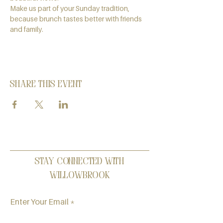
Make us part of your Sunday tradition, 
because brunch tastes better with friends 
and family.
Share this event
Stay Connected with
Willowbrook
Enter Your Email