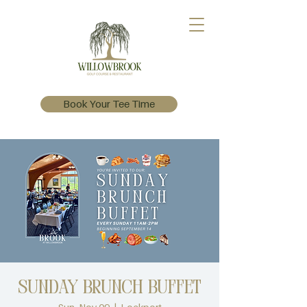
Book Your Tee Time
Sunday Brunch Buffet