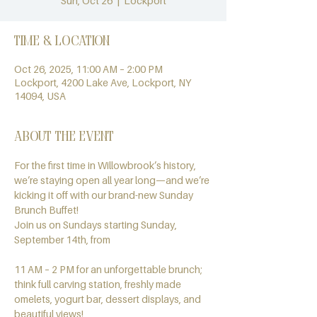
Sun, Oct 26
  |  
Lockport
Time & Location
Oct 26, 2025, 11:00 AM – 2:00 PM
Lockport, 4200 Lake Ave, Lockport, NY
14094, USA
About the event
For the first time in Willowbrook’s history, 
we’re staying open all year long—and we’re 
kicking it off with our brand-new Sunday 
Brunch Buffet!
Join us on Sundays starting Sunday, 
September 14th, from
11 AM – 2 PM for an unforgettable brunch; 
think full carving station, freshly made 
omelets, yogurt bar, dessert displays, and 
beautiful views!