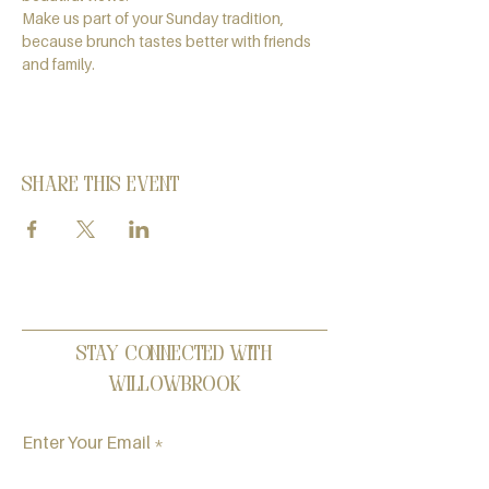
Make us part of your Sunday tradition, 
because brunch tastes better with friends 
and family.
Share this event
Stay Connected with
Willowbrook
Enter Your Email