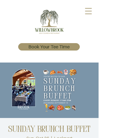
Book Your Tee Time
Sunday Brunch Buffet