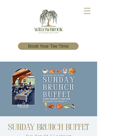
Book Your Tee Time
Sunday Brunch Buffet