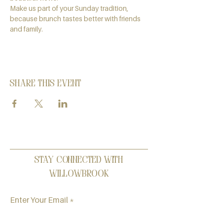
Make us part of your Sunday tradition, 
because brunch tastes better with friends 
and family.
Share this event
Stay Connected with
Willowbrook
Enter Your Email