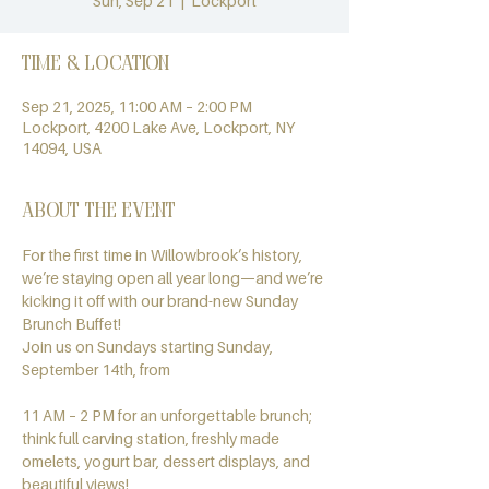
Sun, Sep 21
  |  
Lockport
Time & Location
Sep 21, 2025, 11:00 AM – 2:00 PM
Lockport, 4200 Lake Ave, Lockport, NY
14094, USA
About the event
For the first time in Willowbrook’s history, 
we’re staying open all year long—and we’re 
kicking it off with our brand-new Sunday 
Brunch Buffet!
Join us on Sundays starting Sunday, 
September 14th, from
11 AM – 2 PM for an unforgettable brunch; 
think full carving station, freshly made 
omelets, yogurt bar, dessert displays, and 
beautiful views!