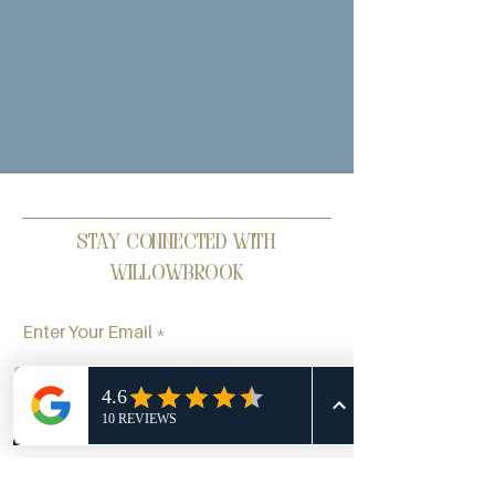
Stay Connected with
Willowbrook
Enter Your Email
Phone
Email
Facebook
Subscribe