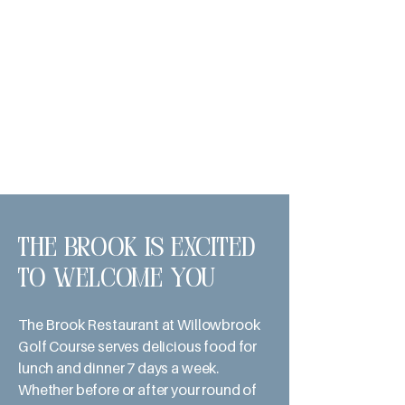
The Brook is excited
to welcome you
The Brook Restaurant at Willowbrook
Golf Course serves delicious food for
lunch and dinner 7 days a week.
Whether before or after your round of