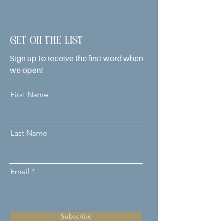
Get on the List
Sign up to receive the first word when
we open!
First Name
Last Name
Email
Subscribe