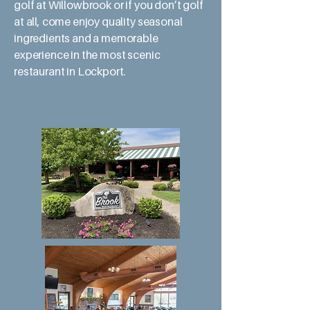
golf at Willowbrook or if you don’t golf
at all, come enjoy quality seasonal
ingredients and a memorable
experience in the most scenic
restaurant in Lockport.