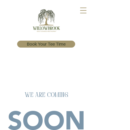
Book Your Tee Time
We Are Coming
SOON