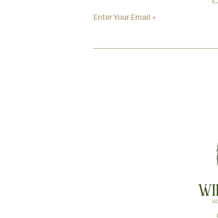
Enter Your Email