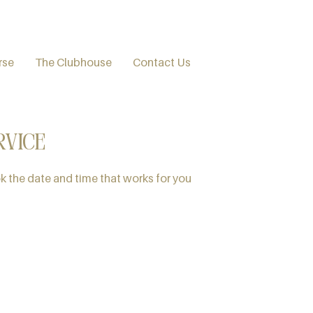
rse
The Clubhouse
Contact Us
rvice
k the date and time that works for you