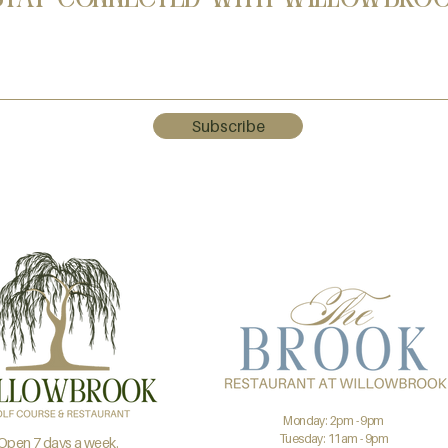
Subscribe
Monday: 2pm - 9pm
Tuesday: 11am - 9pm
Open 7 days a week.