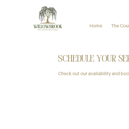
Home
The Cou
Schedule your se
Check out our availability and boo