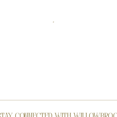
Stay Connected with Willowbro