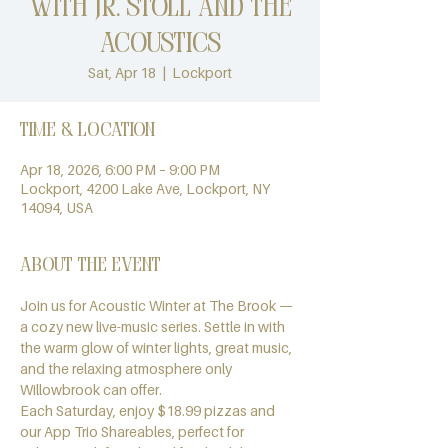
with Jr. Stoll and the
Acoustics
Sat, Apr 18
  |  
Lockport
Time & Location
Apr 18, 2026, 6:00 PM – 9:00 PM
Lockport, 4200 Lake Ave, Lockport, NY
14094, USA
About the event
Join us for Acoustic Winter at The Brook — 
a cozy new live-music series. Settle in with 
the warm glow of winter lights, great music, 
and the relaxing atmosphere only 
Willowbrook can offer.
Each Saturday, enjoy $18.99 pizzas and 
our App Trio Shareables, perfect for 