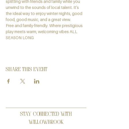
splitting with friends and family while you 
unwind to the sounds of local talent. It’s 
the ideal way to enjoy winter nights, good 
food, good music, and a great view.
Free and family-friendly. Where prestigious 
play meets warm, welcoming vibes ALL 
SEASON LONG
Share this event
Stay Connected with
Willowbrook