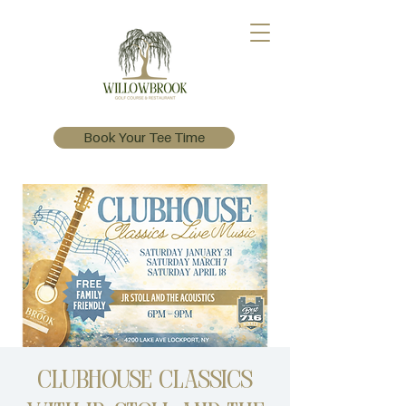
Book Your Tee Time
Clubhouse Classics